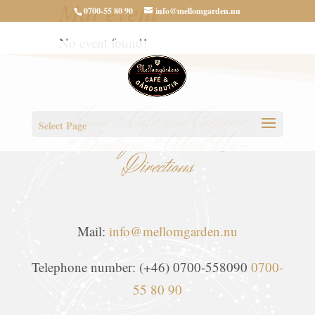
Mat event
0700-55 80 90
info@mellomgarden.nu
No event found!
Home
*
Café and Crêperie
Select Page
*
Boutique
*
About Us-
Directions
Mail:
info@mellomgarden.nu
Telephone number: (+46) 0700-558090
0700-
55 80 90