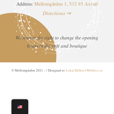
Address:
Mellomgården 1, 532 93 Axvall
Directions ⇒
We reserve the right to change the opening
hours in the café and boutique
© Mellomgården 2021 –
/ Designad av
Lokal Helhet
/
Webblyx.se